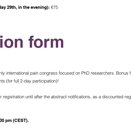
€75
day 29th, in the evening):
tion form
nly international pain congress focused on PhD researchers. Bonus fo
s (for full 2-day participation)!
registration until after the abstract notifications, as a discounted regi
:00 pm (CEST).