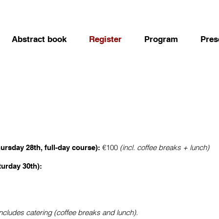
Abstract book
Register
Program
Pres
€100
(incl. coffee breaks + lunch)
ursday 28th, full-day course):
turday 30th):
includes catering (coffee breaks and lunch).