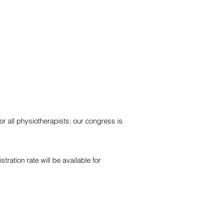
r all physiotherapists: our congress is
stration rate will be available for