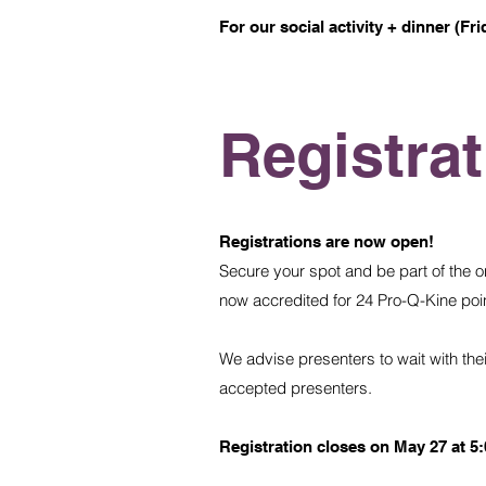
For our social activity + dinner (Fri
Registra
Registrations are now open!
Secure your spot and be part of the o
now accredited for 24 Pro-Q-Kine point
We advise presenters to wait with their 
accepted presenters.
Registration closes on May 27 at 5