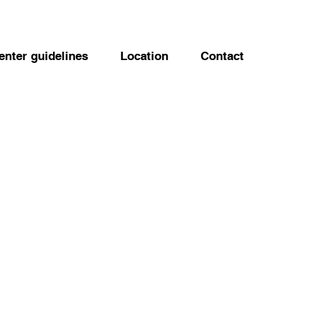
enter guidelines
Location
Contact