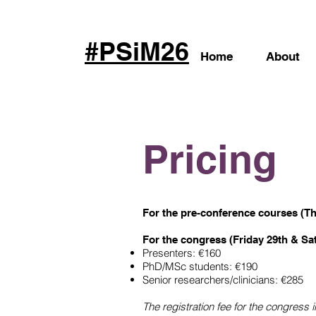
#PSiM26
Home
About
Pricing
For the
pre-conference courses
(Th
For the congress (Friday 29th & Sa
Presenters: €160
PhD/MSc students: €190
Senior researchers/clinicians: €285
The registration fee for the congress 